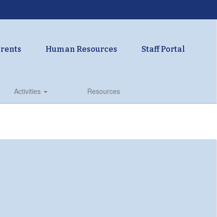
rents
Human Resources
Staff Portal
Activities
Resources