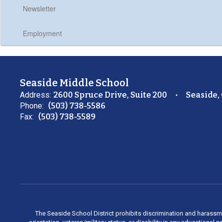
Newsletter
Employment
Seaside Middle School
Address:
2600 Spruce Drive, Suite 200
Seaside,
Phone:
(503) 738-5586
Fax:
(503) 738-5589
The Seaside School District prohibits discrimination and harassment 