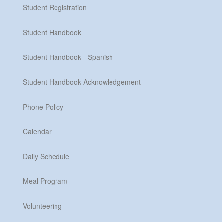
Student Registration
Student Handbook
Student Handbook - Spanish
Student Handbook Acknowledgement
Phone Policy
Calendar
Daily Schedule
Meal Program
Volunteering