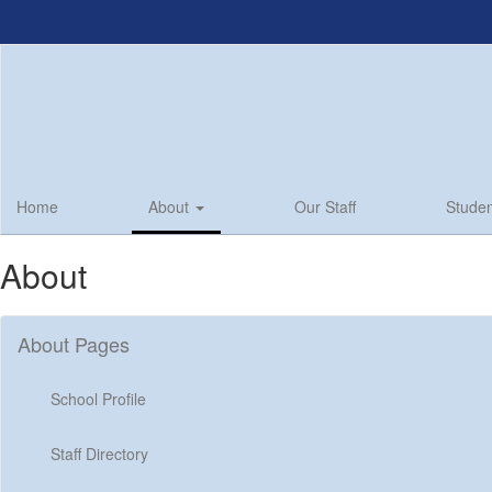
Skip
to
main
content
Home
About
Our Staff
Studen
About
About Pages
School Profile
Staff Directory