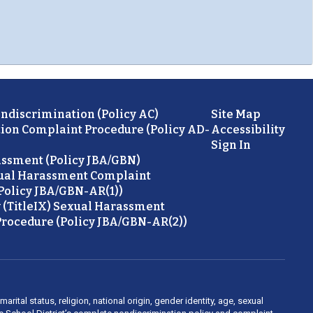
ondiscrimination (Policy AC)
Site Map
ion Complaint Procedure (Policy AD-
Accessibility
Sign In
ssment (Policy JBA/GBN)
ual Harassment Complaint
Policy JBA/GBN-AR(1))
 (TitleIX) Sexual Harassment
rocedure (Policy JBA/GBN-AR(2))
rital status, religion, national origin, gender identity, age, sexual