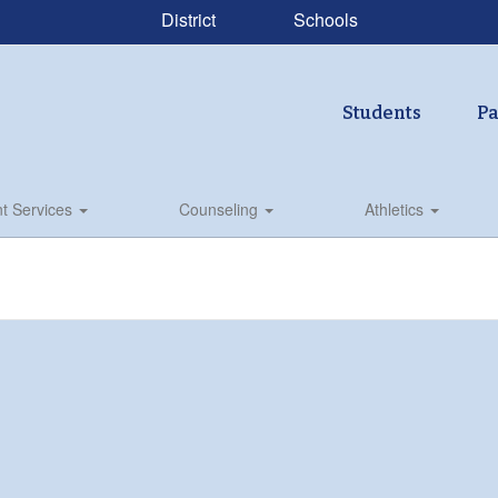
District
Schools
Students
Pa
t Services
Counseling
Athletics