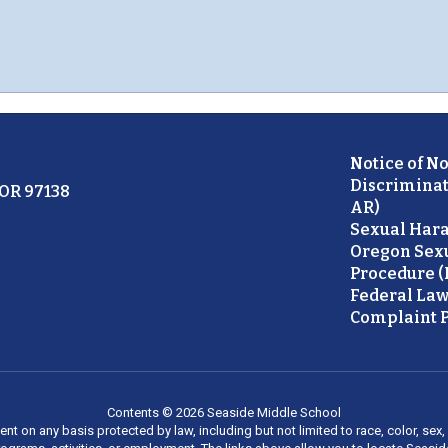
Notice of N
Discriminat
 OR 97138
AR)
Sexual Hara
Oregon Sex
Procedure (
Federal Law
Complaint P
Contents © 2026 Seaside Middle School
on any basis protected by law, including but not limited to race, color, sex, ma